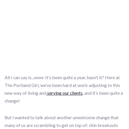
All I can say is...wow. It’s been quite a year, hasn’t it? Here at
The Portland Girl, we’ve been hard at work adjusting to this
new way of living and
serving our clients
, and it’s been quite a
change!
But I wanted to talk about another unwelcome change that
many of us are scrambling to get on top of: chin breakouts