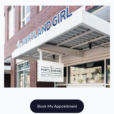
Book My Appointment