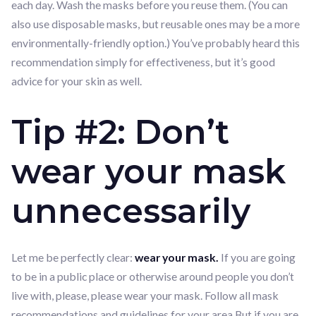
each day. Wash the masks before you reuse them. (You can
also use disposable masks, but reusable ones may be a more
environmentally-friendly option.) You’ve probably heard this
recommendation simply for effectiveness, but it’s good
advice for your skin as well.
Tip #2: Don’t
wear your mask
unnecessarily
Let me be perfectly clear:
wear your mask.
If you are going
to be in a public place or otherwise around people you don’t
live with, please, please wear your mask. Follow all mask
recommendations and guidelines for your area.But if you are