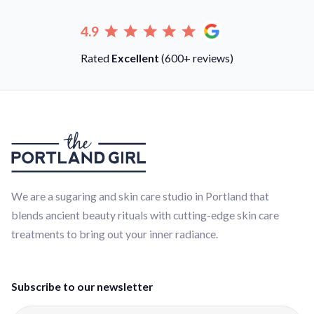
4.9
Rated
Excellent
(600+ reviews)
We are a sugaring and skin care studio in Portland that
blends ancient beauty rituals with cutting-edge skin care
treatments to bring out your inner radiance.
Subscribe to our newsletter