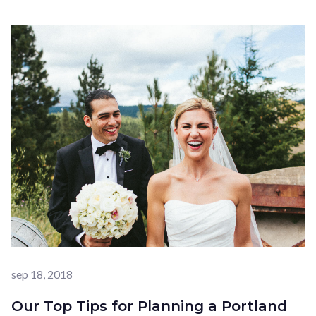
sep 18, 2018
Our Top Tips for Planning a Portland